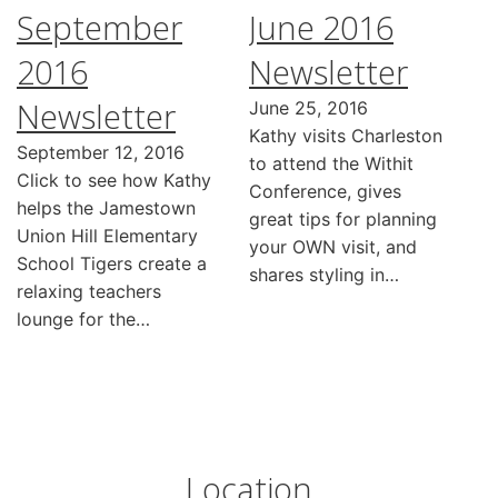
September
June 2016
2016
Newsletter
Newsletter
June 25, 2016
Kathy visits Charleston
September 12, 2016
to attend the Withit
Click to see how Kathy
Conference, gives
helps the Jamestown
great tips for planning
Union Hill Elementary
your OWN visit, and
School Tigers create a
shares styling in…
relaxing teachers
lounge for the…
Location