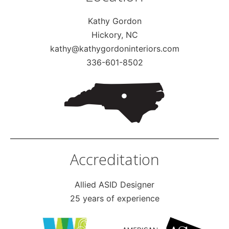
Kathy Gordon
Hickory, NC
kathy@kathygordoninteriors.com
336-601-8502
Accreditation
Allied ASID Designer
25 years of experience