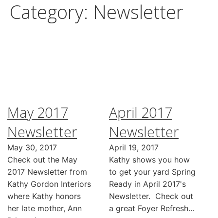
Category:
Newsletter
May 2017
April 2017
Newsletter
Newsletter
May 30, 2017
April 19, 2017
Check out the May
Kathy shows you how
2017 Newsletter from
to get your yard Spring
Kathy Gordon Interiors
Ready in April 2017's
where Kathy honors
Newsletter. Check out
her late mother, Ann
a great Foyer Refresh…