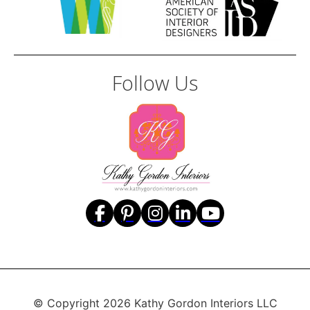
Follow Us
© Copyright 2026 Kathy Gordon Interiors LLC