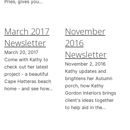
Pries, gives you…
March 2017
November
Newsletter
2016
Newsletter
March 20, 2017
Come with Kathy to
November 2, 2016
check out her latest
Kathy updates and
project - a beautiful
brightens her Autumn
Cape Hatteras beach
porch, how Kathy
home - and see how…
Gordon Interiors brings
client's ideas together
to help aid in the…