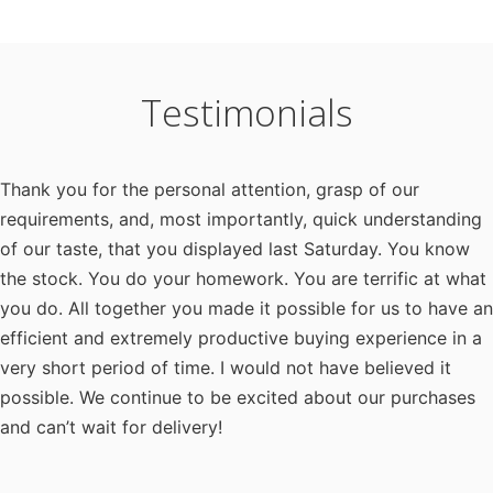
Testimonials
Thank you for the personal attention, grasp of our
requirements, and, most importantly, quick understanding
of our taste, that you displayed last Saturday. You know
the stock. You do your homework. You are terrific at what
you do. All together you made it possible for us to have an
efficient and extremely productive buying experience in a
very short period of time. I would not have believed it
possible. We continue to be excited about our purchases
and can’t wait for delivery!