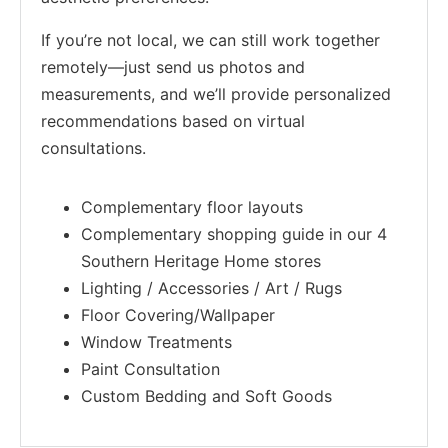
If you’re not local, we can still work together
remotely—just send us photos and
measurements, and we’ll provide personalized
recommendations based on virtual
consultations.
Complementary floor layouts
Complementary shopping guide in our 4
Southern Heritage Home stores
Lighting / Accessories / Art / Rugs
Floor Covering/Wallpaper
Window Treatments
Paint Consultation
Custom Bedding and Soft Goods