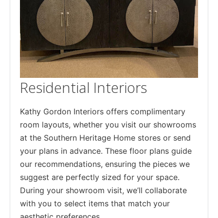
Residential Interiors
Kathy Gordon Interiors offers complimentary
room layouts, whether you visit our showrooms
at the Southern Heritage Home stores or send
your plans in advance. These floor plans guide
our recommendations, ensuring the pieces we
suggest are perfectly sized for your space.
During your showroom visit, we’ll collaborate
with you to select items that match your
aesthetic preferences.