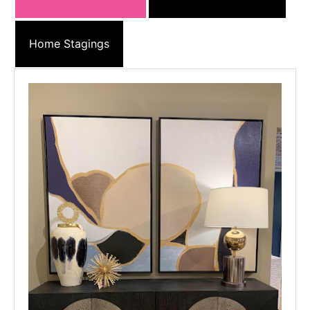
Home Stagings