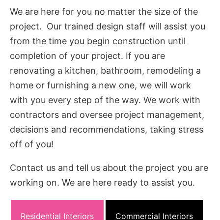
We are here for you no matter the size of the
project. Our trained design staff will assist you
from the time you begin construction until
completion of your project. If you are
renovating a kitchen, bathroom, remodeling a
home or furnishing a new one, we will work
with you every step of the way. We work with
contractors and oversee project management,
decisions and recommendations, taking stress
off of you!
Contact us and tell us about the project you are
working on. We are here ready to assist you.
Residential Interiors
Commercial Interiors