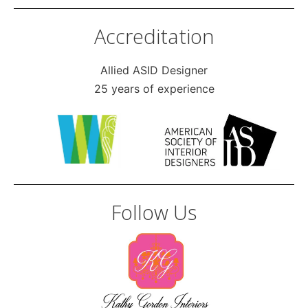
Accreditation
Allied ASID Designer
25 years of experience
Follow Us