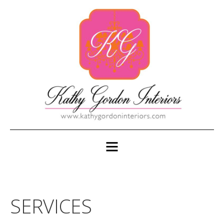
SERVICES