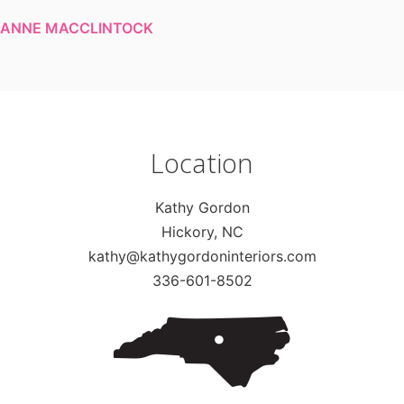
ANNE MACCLINTOCK
Location
Kathy Gordon
Hickory, NC
kathy@kathygordoninteriors.com
336-601-8502